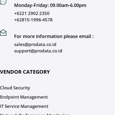
Monday-Friday: 09.00am-6.00pm
+6221 2902 2350
+62815-1996-4578
For more information please email :
sales@prodata.co.id
support@prodata.co.id
VENDOR CATEGORY
Cloud Security
Endpoint Management
IT Service Management