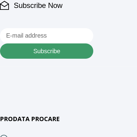
Subscribe Now
Subscribe
PRODATA PROCARE