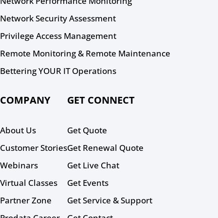
Network Performance Monitoring
Network Security Assessment
Privilege Access Management
Remote Monitoring & Remote Maintenance
Bettering YOUR IT Operations
COMPANY
GET CONNECT
About Us
Get Quote
Customer Stories
Get Renewal Quote
Webinars
Get Live Chat
Virtual Classes
Get Events
Partner Zone
Get Service & Support
Prodata Career
Get Contact