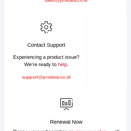
sales@prodata.co.id
Contact Support
Experiencing a product issue?
We’re ready to
help
.
support@prodata.co.id
Renewal Now