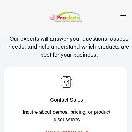
Skip
Skip
links
to
To
Contact Prodata
primary
na
navigation
Our experts will answer your questions, assess
Skip
needs, and help understand which products are
to
best for your business.
content
Contact Sales
Inquire about demos, pricing, or product
discussions