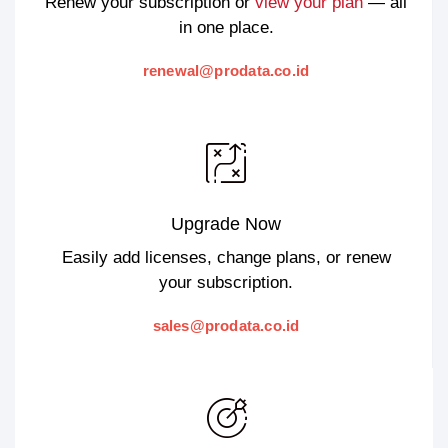
Renew your subscription or
view your plan
— all
in one place.
renewal@prodata.co.id
Upgrade Now
Easily add licenses, change plans, or renew
your subscription.
sales@prodata.co.id