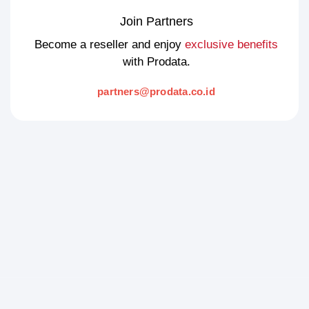
Join Partners
Become a reseller and enjoy
exclusive benefits
with Prodata.
partners@prodata.co.id