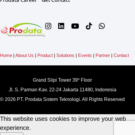
Home
|
About Us
|
Product
|
Solutions
|
Events
|
Partner
|
Contact
Grand Slipi Tower 39
Floor
th
Jl. S. Parman Kav. 22-24 Jakarta 11480, Indonesia
© 2026 PT. Prodata Sistem Teknologi. All Rights Reserved
This website uses cookies to improve your web
experience.