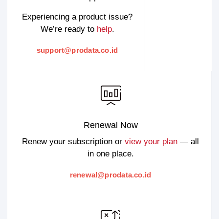
Experiencing a product issue?
We’re ready to
help
.
support@prodata.co.id
Renewal Now
Renew your subscription or
view your plan
— all
in one place.
renewal@prodata.co.id