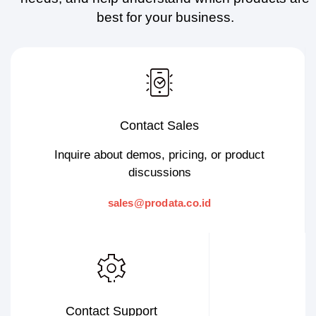
best for your business.
Contact Sales
Inquire about demos, pricing, or product
discussions
sales@prodata.co.id
Contact Support