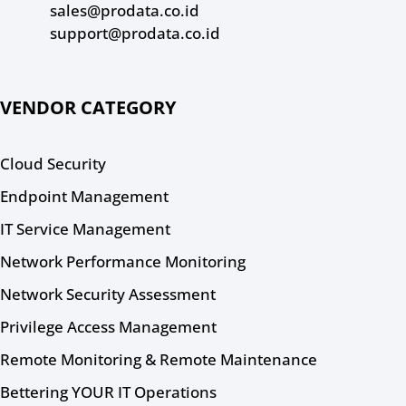
sales@prodata.co.id
support@prodata.co.id
VENDOR CATEGORY
Cloud Security
Endpoint Management
IT Service Management
Network Performance Monitoring
Network Security Assessment
Privilege Access Management
Remote Monitoring & Remote Maintenance
Bettering YOUR IT Operations