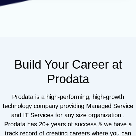
Build Your Career at
Prodata
Prodata is a high-performing, high-growth
technology company providing Managed Service
and IT Services for any size organization .
Prodata has 20+ years of success & we have a
track record of creating careers where you can