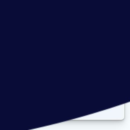
Careers at Prodata
Join our
dynamic team
full of talent,
diversity &
expertise