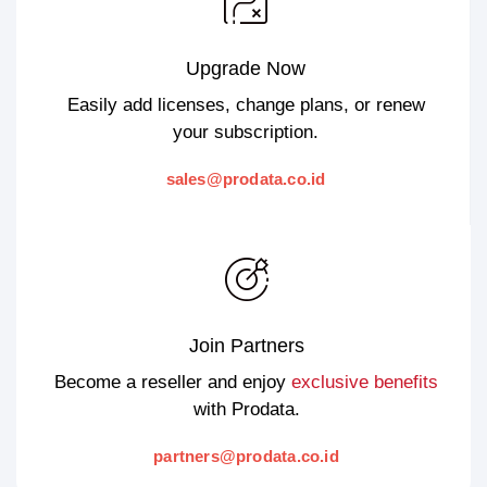
Upgrade Now
Easily add licenses, change plans, or renew
your subscription.
sales@prodata.co.id
Join Partners
Become a reseller and enjoy
exclusive benefits
with Prodata.
partners@prodata.co.id