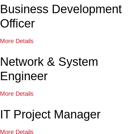
Business Development
Officer
More Details
Network & System
Engineer
More Details
IT Project Manager
More Details