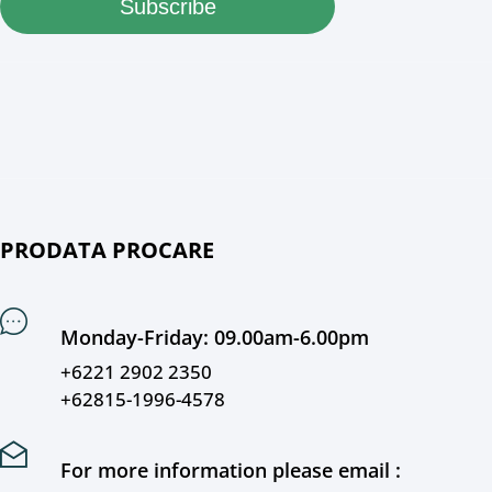
Subscribe
PRODATA PROCARE
Monday-Friday: 09.00am-6.00pm
+6221 2902 2350
+62815-1996-4578
For more information please email :