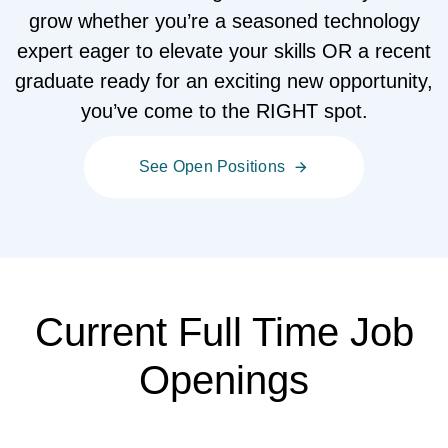
grow whether you’re a seasoned technology
expert eager to elevate your skills OR a recent
graduate ready for an exciting new opportunity,
you’ve come to the RIGHT spot.
See Open Positions
Current Full Time Job
Openings