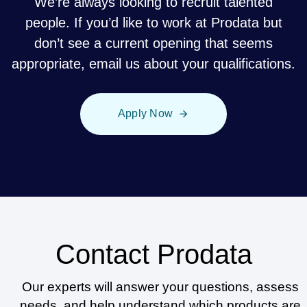
We’re always looking to recruit talented
people. If you’d like to work at Prodata but
don’t see a current opening that seems
appropriate, email us about your qualifications.
Apply Now
Contact Prodata
Our experts will answer your questions, assess
needs, and help understand which products are