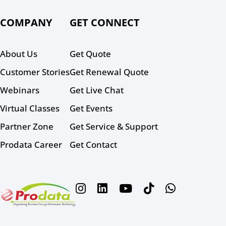
COMPANY
GET CONNECT
About Us
Get Quote
Customer Stories
Get Renewal Quote
Webinars
Get Live Chat
Virtual Classes
Get Events
Partner Zone
Get Service & Support
Prodata Career
Get Contact