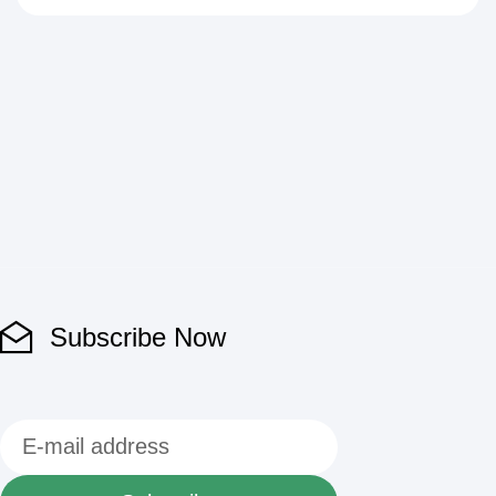
Subscribe Now