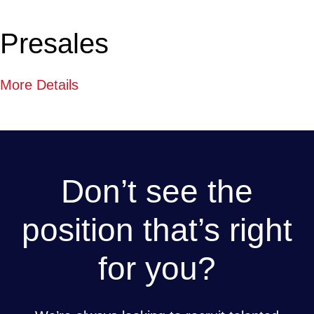
Presales
More Details
Don’t see the
position that’s right
for you?