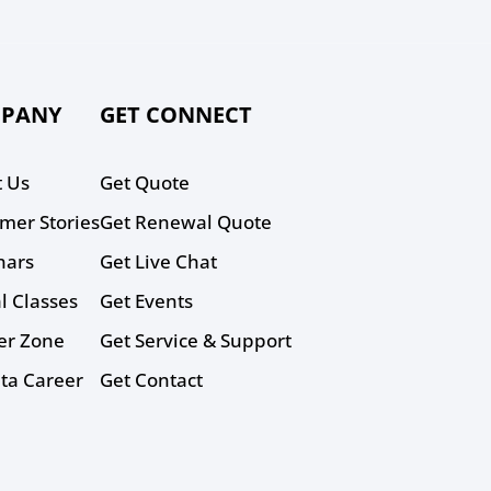
PANY
GET CONNECT
 Us
Get Quote
mer Stories
Get Renewal Quote
nars
Get Live Chat
al Classes
Get Events
er Zone
Get Service & Support
ta Career
Get Contact