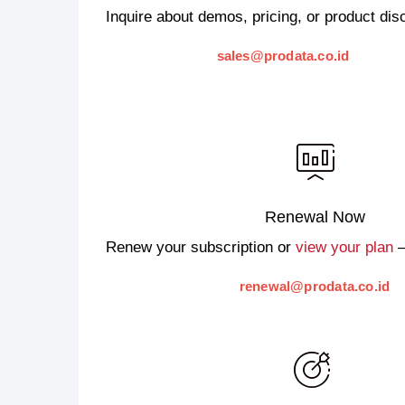
Inquire about demos, pricing, or product di
sales@prodata.co.id
Renewal Now
Renew your subscription or
view your plan
—
renewal@prodata.co.id