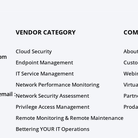
VENDOR CATEGORY
COM
Cloud Security
About
0pm
Endpoint Management
Custo
IT Service Management
Webi
Network Performance Monitoring
Virtu
mail :
Network Security Assessment
Partn
Privilege Access Management
Proda
Remote Monitoring & Remote Maintenance
Bettering YOUR IT Operations