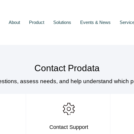
About
Product
Solutions
Events & News
Servic
Contact Prodata
estions, assess needs, and help understand which pr
Contact Support