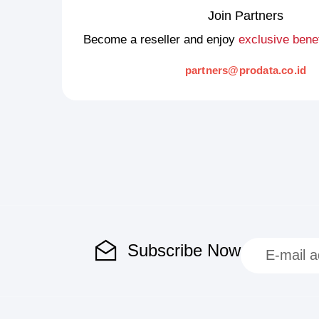
Join Partners
Become a reseller and enjoy
exclusive benef
partners@prodata.co.id
Subscribe Now