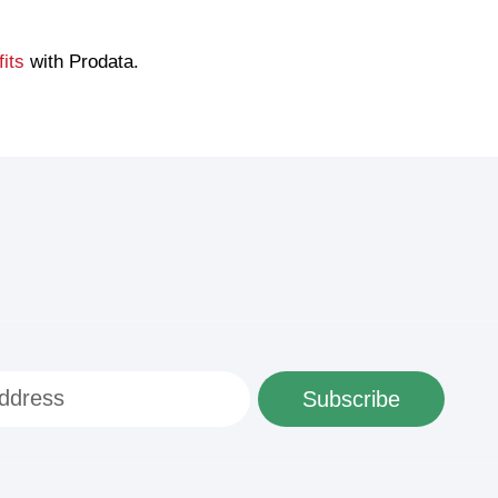
its
with Prodata.
Subscribe