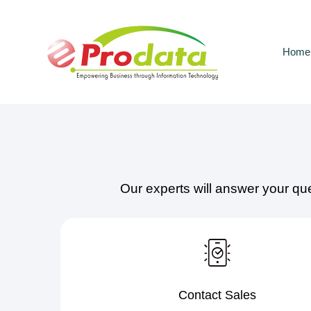
Skip
Skip
links
to
primary
Home
navigation
Skip
to
content
Our experts will answer your qu
Contact Sales