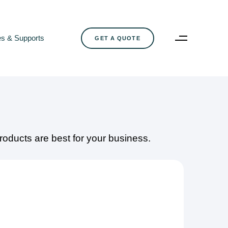
es & Supports
G
E
T
A
Q
U
O
T
E
oducts are best for your business.