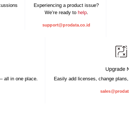
scussions
Experiencing a product issue?
We’re ready to
help
.
support@prodata.co.id
Upgrade 
 all in one place.
Easily add licenses, change plans,
sales@prodat