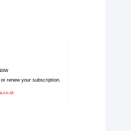
Now
 or renew your subscription.
a.co.id