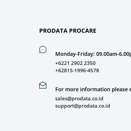
PRODATA PROCARE
Monday-Friday: 09.00am-6.0
+6221 2902 2350
+62815-1996-4578
For more information please e
sales@prodata.co.id
support@prodata.co.id